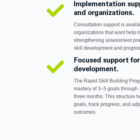
Implementation supp

and organizations.
Consultation support is availab
organizations that want help 
strengthening assessment prac
skill development and progres
Focused support for

development.
The Rapid Skill Building Pro
mastery of 3–5 goals through
three months. This structure 
goals, track progress, and ad
outcomes.