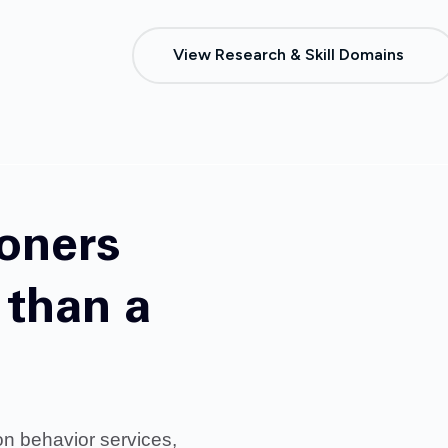
View Research & Skill Domains
ioners
than a
on behavior services,