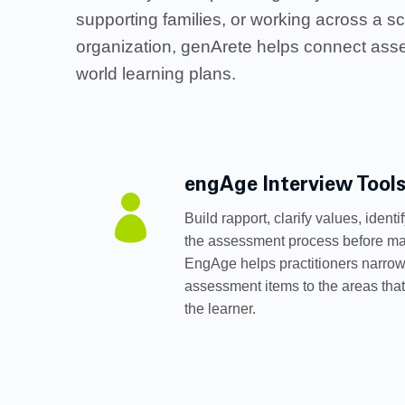
supporting families, or working across a sc
organization, genArete helps connect asse
world learning plans.
engAge Interview Tool

Build rapport, clarify values, ident
the assessment process before ma
EngAge helps practitioners narrow
assessment items to the areas that
the learner.