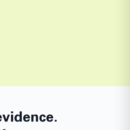
evidence.