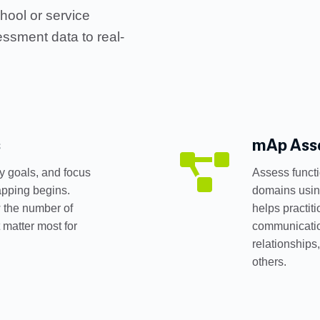
hool or service
ssment data to real-
s
mAp Ass

ify goals, and focus
Assess functi
pping begins.
domains usin
 the number of
helps practiti
 matter most for
communication
relationships
others.