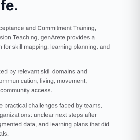
ife.
Acceptance and Commitment Training,
ision Teaching, genArete provides a
 for skill mapping, learning planning, and
ed by relevant skill domains and
communication, living, movement,
nd community access.
e practical challenges faced by teams,
rganizations: unclear next steps after
agmented data, and learning plans that did
als.