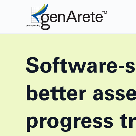
Software-s
better ass
progress t