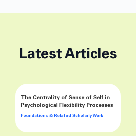
Latest Articles
The Centrality of Sense of Self in
Psychological Flexibility Processes
Foundations & Related Scholarly Work