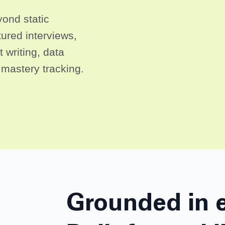
ond static
ured interviews,
 writing, data
l mastery tracking.
Grounded in 