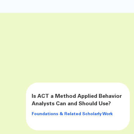
Is ACT a Method Applied Behavior
Analysts Can and Should Use?
Foundations & Related Scholarly Work