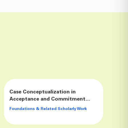
Case Conceptualization in
Acceptance and Commitment
Therapy
Foundations & Related Scholarly Work