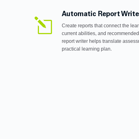
Automatic Report Write
l
Create reports that connect the lear
current abilities, and recommended
report writer helps translate assess
practical learning plan.