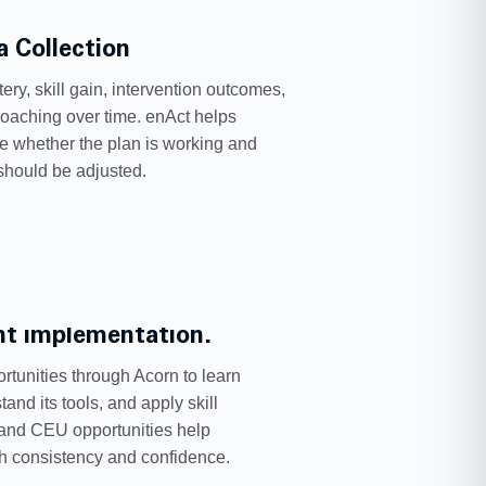
a Collection
ery, skill gain, intervention outcomes,
oaching over time. enAct helps
ee whether the plan is working and
should be adjusted.
ent implementation.
rtunities through Acorn to learn
and its tools, and apply skill
 and CEU opportunities help
th consistency and confidence.