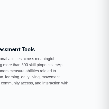
essment Tools
onal abilities across meaningful
g more than 500 skill pinpoints. mAp
oners measure abilities related to
, learning, daily living, movement,
, community access, and interaction with