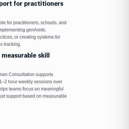
ort for practitioners
le for practitioners, schools, and
implementing genArete,
tices, or creating systems for
s tracking.
 measurable skill
gram Consultation supports
 1–2 hour weekly sessions over
helps teams focus on meaningful
just support based on measurable