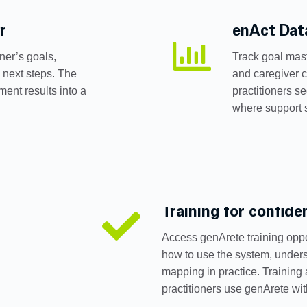
r
enAct Dat

ner’s goals,
Track goal mast
 next steps. The
and caregiver c
ment results into a
practitioners s
where support 
Training for confid

Access genArete training oppo
how to use the system, underst
mapping in practice. Training
practitioners use genArete wi