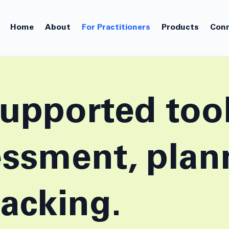
Home
About
For Practitioners
Products
Conn
upported tool
essment, plan
racking.