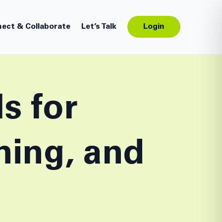
ect & Collaborate
Let’s Talk
Login
s for
ning, and