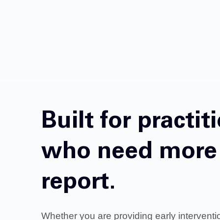
Built for practit
who need more 
report.
Whether you are providing early interventi