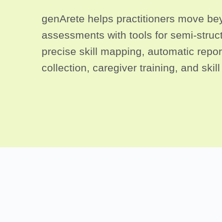
genArete helps practitioners move bey
assessments with tools for semi-struct
precise skill mapping, automatic report
collection, caregiver training, and skil