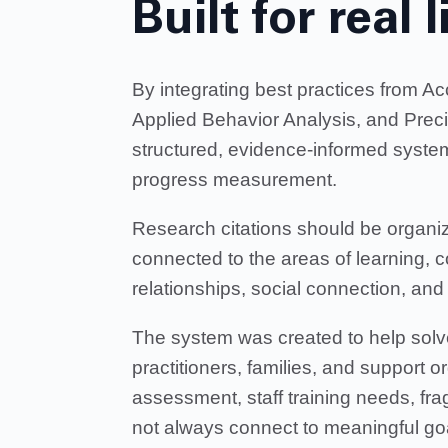
Built for real l
By integrating best practices from 
Applied Behavior Analysis, and Prec
structured, evidence-informed system
progress measurement.
Research citations should be organiz
connected to the areas of learning, 
relationships, social connection, a
The system was created to help solv
practitioners, families, and support o
assessment, staff training needs, fr
not always connect to meaningful go